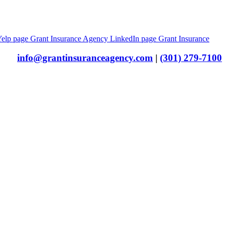
Yelp page
Grant Insurance Agency LinkedIn page
Grant Insurance
info@grantinsuranceagency.com
|
(301) 279-7100