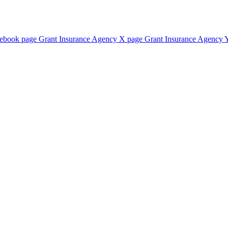
cebook page
Grant Insurance Agency X page
Grant Insurance Agency 