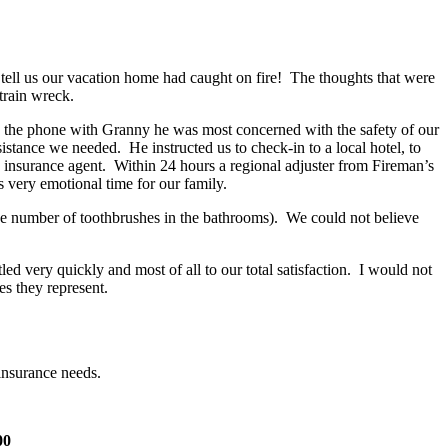
tell us our vacation home had caught on fire! The thoughts that were
train wreck.
n the phone with Granny he was most concerned with the safety of our
stance we needed. He instructed us to check-in to a local hotel, to
 insurance agent. Within 24 hours a regional adjuster from Fireman’s
 very emotional time for our family.
he number of toothbrushes in the bathrooms). We could not believe
 very quickly and most of all to our total satisfaction. I would not
s they represent.
insurance needs.
00