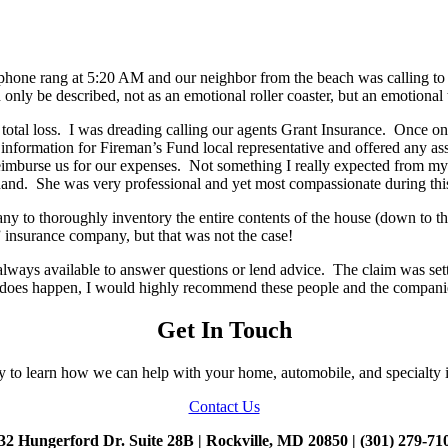
 phone rang at 5:20 AM and our neighbor from the beach was calling to 
ly be described, not as an emotional roller coaster, but an emotional 
 total loss. I was dreading calling our agents Grant Insurance. Once o
nformation for Fireman’s Fund local representative and offered any assi
eimburse us for our expenses. Not something I really expected from my
hand. She was very professional and yet most compassionate during this
y to thoroughly inventory the entire contents of the house (down to t
 insurance company, but that was not the case!
ys available to answer questions or lend advice. The claim was settled
ate does happen, I would highly recommend these people and the companie
Get In Touch
y to learn how we can help with your home, automobile, and specialty 
Contact Us
32 Hungerford Dr. Suite 28B | Rockville, MD 20850 | (301) 279-71