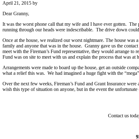
April 21, 2015
by
Dear Granny,
It was the worst phone call that my wife and I have ever gotten. The
running through our heads were indescribable. The drive down could on
Once at the house, we realized our worst nightmare. The house was a
family and anyone that was in the house. Granny gave us the contact i
meet with the Fireman’s Fund representative, they would arrange to r
Fund was on site to meet with us and explain the process that was at 
Arrangements were made to board up the house, get an outside compan
what a relief this was. We had imagined a huge fight with the “mega”
Over the next few weeks, Fireman’s Fund and Grant Insurance were alwa
wish this type of situation on anyone, but in the event the unfortun
Contact us toda
9