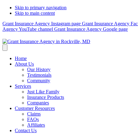
Skip to primary navigation
Skip to main content
Grant Insurance Agency Instagram page
Grant Insurance Agency Fa
Agency YouTube channel
Grant Insurance Agency Google page
Home
About Us
Our History
Testimonials
Community
Services
Just Like Family
Insurance Products
Companies
Customer Resources
Claims
FAQs
Affiliates
Contact Us